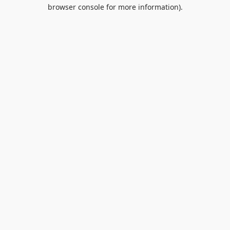
browser console for more information).