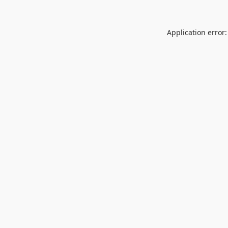
Application error: