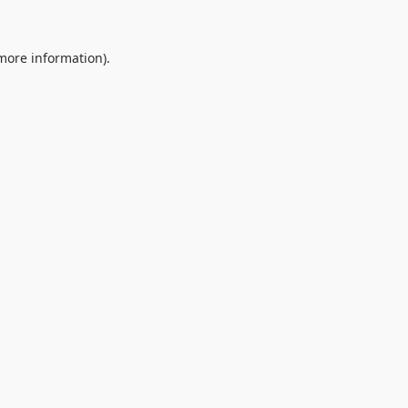
 more information).