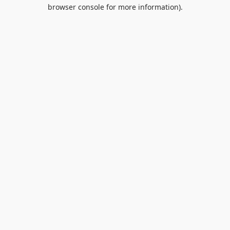
browser console for more information).