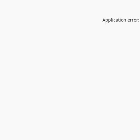
Application error: