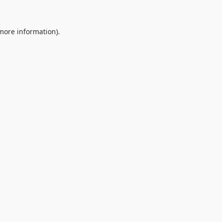
 more information).