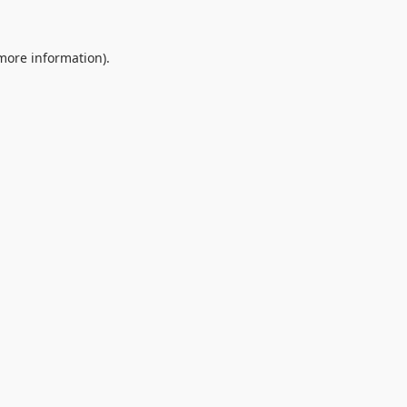
 more information).