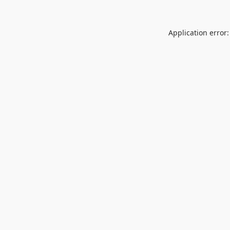
Application error: