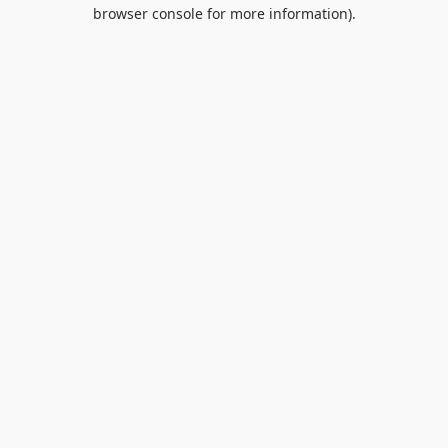
browser console for more information).