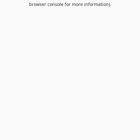
browser console for more information).