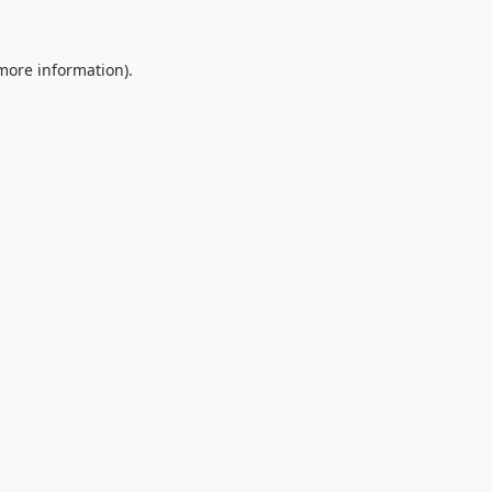
 more information).