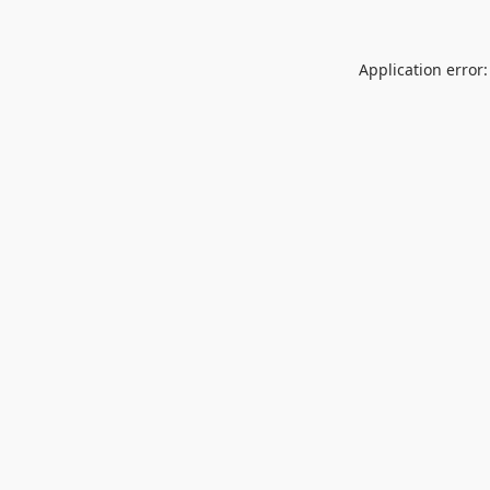
Application error: