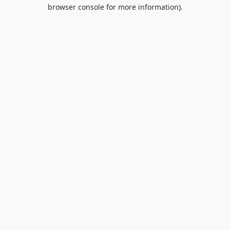
browser console for more information).