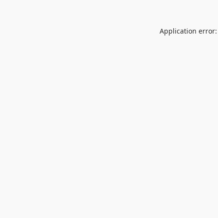
Application error: