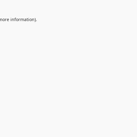
 more information).