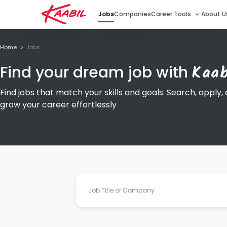
Jobs
Companies
Career Tools
About U
Home
Jobs
Kaab
Find your dream job with
Find jobs that match your skills and goals. Search, apply,
grow your career effortlessly