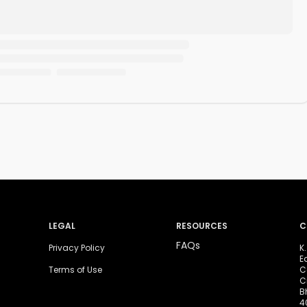
LEGAL
RESOURCES
C
FAQs
Privacy Policy
K
E
Terms of Use
C
C
B
4