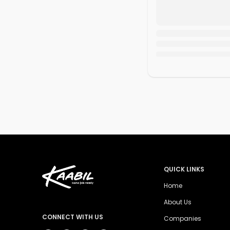
QUICK LINKS
Home
About Us
CONNECT WITH US
Companies