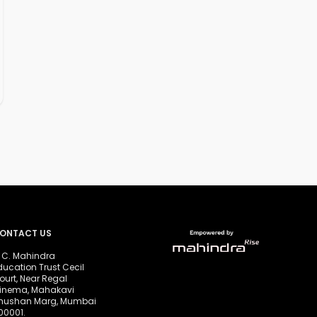
ONTACT US
. C. Mahindra
ducation Trust Cecil
ourt, Near Regal
inema, Mahakavi
hushan Marg, Mumbai
00001.