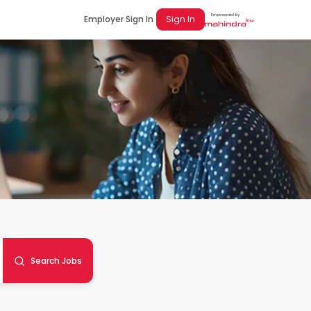
Employer Sign In
Sign In
Search Jobs