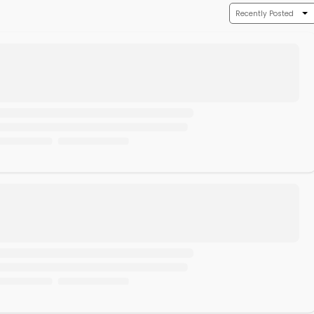
Recently Posted