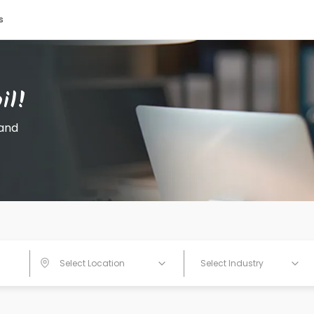
s
Select Location
Select Industry
Search Jobs
il!
 and
Select Location
Select Industry