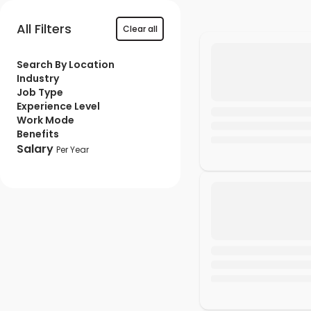
All Filters
Clear all
Search By Location
Industry
Job Type
Experience Level
Work Mode
Benefits
Salary
Per Year
Min ₹
Max ₹
Apply