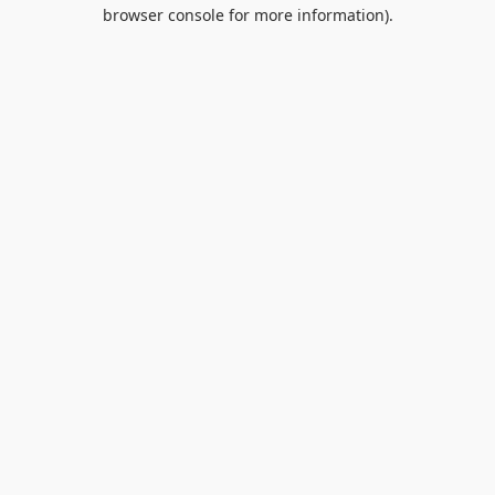
browser console for more information).